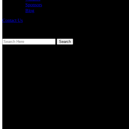
Sponsors
Blog
Contact Us
[mailpoet_page]
Search
Find Us
Address
123 Main Street
New York, NY 10001
Hours
Monday–Friday: 9:00AM–5:00PM
Saturday & Sunday: 11:00AM–3:00PM
Calendar
August 2026
M
T
W
T
F
S
S
1
2
3
4
5
6
7
8
9