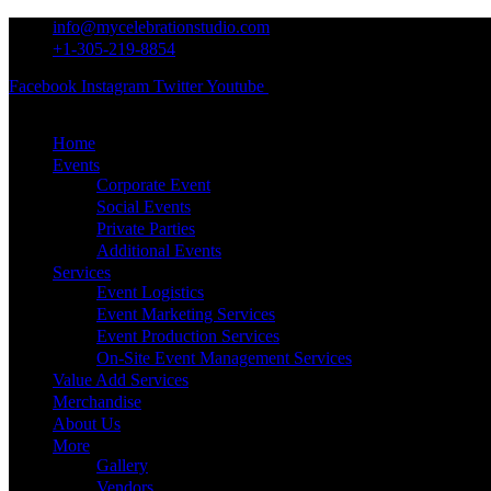
info@mycelebrationstudio.com
+1-305-219-8854
Facebook
Instagram
Twitter
Youtube
Pinterest
Home
Events
Corporate Event
Social Events
Private Parties
Additional Events
Services
Event Logistics
Event Marketing Services
Event Production Services
On-Site Event Management Services
Value Add Services
Merchandise
About Us
More
Gallery
Vendors