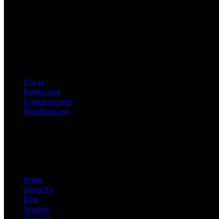
10
11
12
13
14
15
16
17
18
19
20
21
22
23
24
25
26
27
28
29
30
31
Meta
Log in
Entries feed
Comments feed
WordPress.org
Creating unforgettable experiences through exceptional event managem
Quick Links
Home
About Us
Blog
Vendors
Sponsors